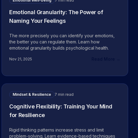
Emotional Well-being
7 min read
Emotional Granularity: The Power of
Naming Your Feelings
The more precisely you can identify your emotions,
the better you can regulate them. Learn how
emotional granularity builds psychological health.
Read More →
Nov 21, 2025
Mindset & Resilience
7 min read
Cognitive Flexibility: Training Your Mind
for Resilience
Rigid thinking patterns increase stress and limit
problem-solving. Learn evidence-based techniques