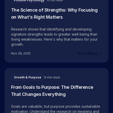
Positive Psychology
6 min read
The Science of Strengths: Why Focusing
on What's Right Matters
Research shows that identifying and developing
signature strengths leads to greater well-being than
fixing weaknesses. Here's why that matters for your
growth.
Read More →
Nov 28, 2025
Growth & Purpose
9 min read
From Goals to Purpose: The Difference
That Changes Everything
Goals are valuable, but purpose provides sustainable
motivation. Understand the research on meaning and