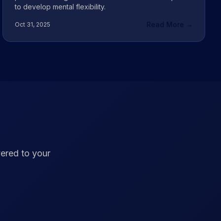
to develop mental flexibility.
Read More →
Oct 31, 2025
vered to your