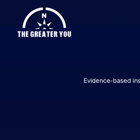
Evidence-based ins