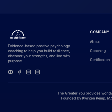
COMPANY
About
Evidence-based positive psychology
Coaching
coaching to help you build resilience,
discover your strengths, and live with
Certification
purpose.
The Greater You provides world
Founded by Kwinten Kemp, M.S.