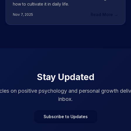
how to cultivate it in daily life.
Read More →
Nov 7, 2025
Stay Updated
cles on positive psychology and personal growth deli
inbox.
Subscribe to Updates