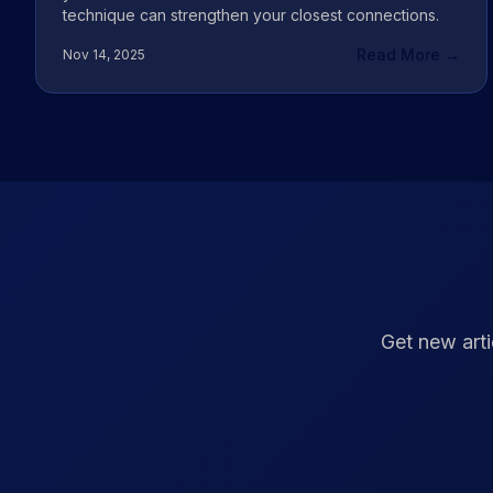
technique can strengthen your closest connections.
Read More →
Nov 14, 2025
Get new arti