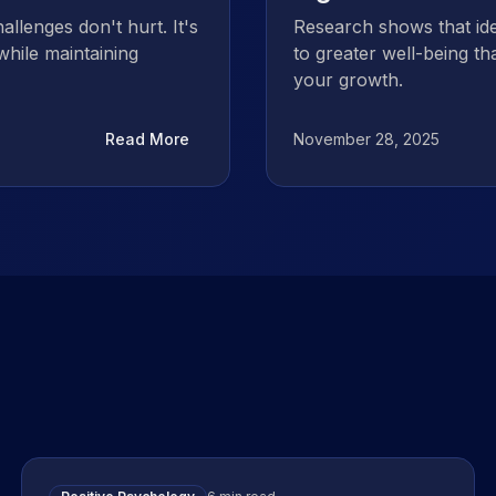
allenges don't hurt. It's
Research shows that ide
while maintaining
to greater well-being t
your growth.
Read More
November 28, 2025