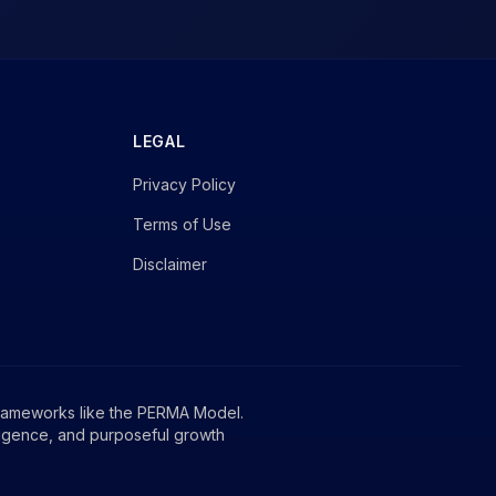
LEGAL
Privacy Policy
Terms of Use
Disclaimer
rameworks like the PERMA Model.
ligence, and purposeful growth