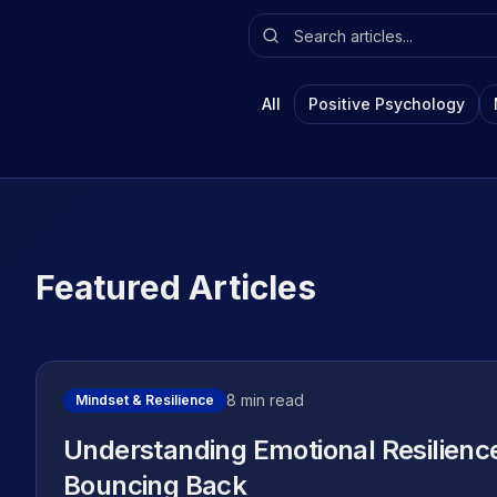
All
Positive Psychology
Featured Articles
8 min read
Mindset & Resilience
Understanding Emotional Resilienc
Bouncing Back