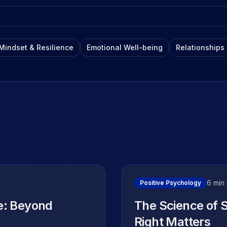
Flexible options for your
Insights
journey
Our blog – artic
stories
Mindset & Resilience
Emotional Well-being
Relationships
YouTube Cha
Free videos, to
insights
6 min
Positive Psychology
e: Beyond
The Science of 
Right Matters