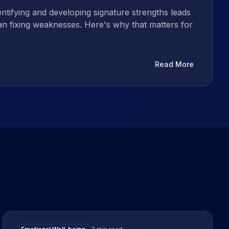
ntifying and developing signature strengths leads
han fixing weaknesses. Here's why that matters for
Read More