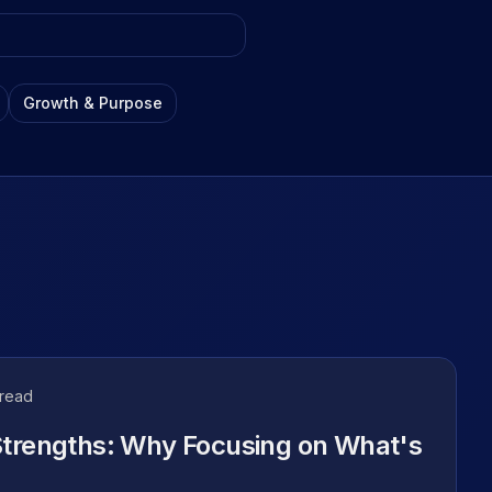
les, tips, and
Growth & Purpose
nnel
ols, and
 read
Strengths: Why Focusing on What's