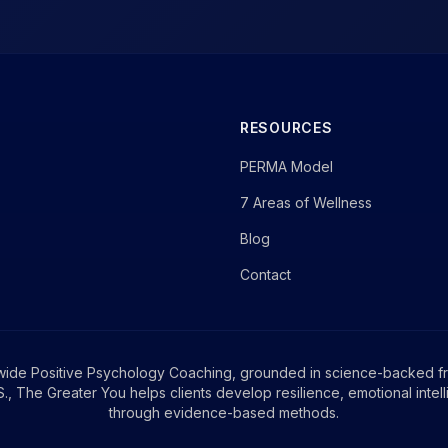
RESOURCES
PERMA Model
7 Areas of Wellness
Blog
Contact
wide Positive Psychology Coaching, grounded in science-backed f
, The Greater You helps clients develop resilience, emotional intel
through evidence-based methods.