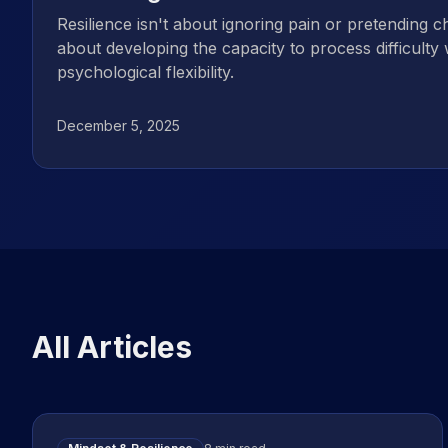
Resilience isn't about ignoring pain or pretending ch
about developing the capacity to process difficulty 
psychological flexibility.
December 5, 2025
All Articles