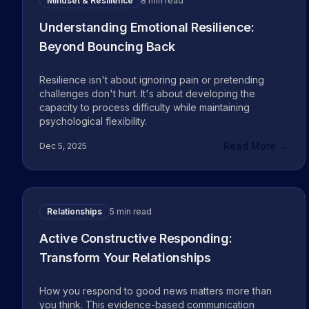
Mindset & Resilience
8 min read
Understanding Emotional Resilience:
Beyond Bouncing Back
Resilience isn't about ignoring pain or pretending
challenges don't hurt. It's about developing the
capacity to process difficulty while maintaining
psychological flexibility.
Read More →
Dec 5, 2025
Relationships
5 min read
Active Constructive Responding:
Transform Your Relationships
How you respond to good news matters more than
you think. This evidence-based communication