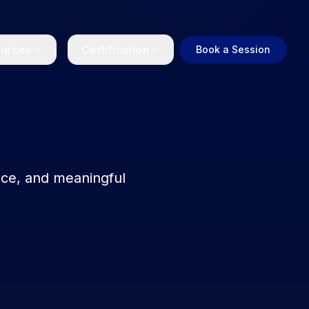
urces
Certification
Book a Session
Become a Coach
Get certified as a positive
psychology coach
l
lbeing and
nce, and meaningful
Login
Access the certification
coaching portal.
ellness
ork for